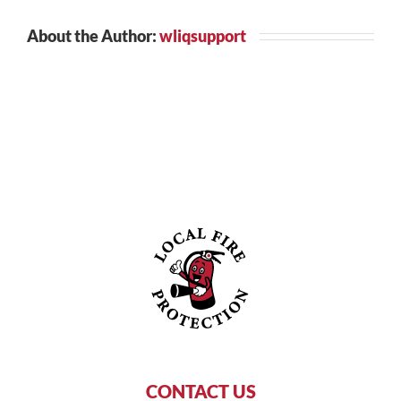
About the Author:
wliqsupport
CONTACT US