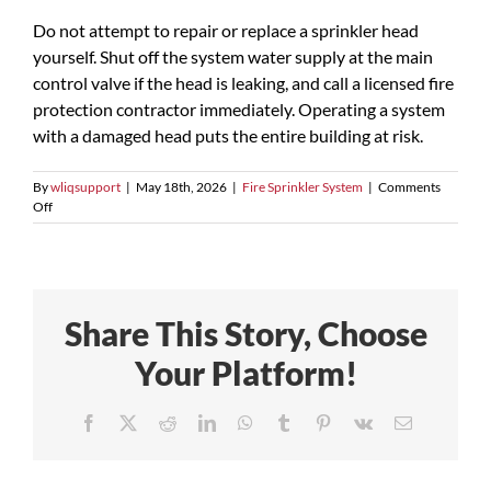
Do not attempt to repair or replace a sprinkler head
yourself. Shut off the system water supply at the main
control valve if the head is leaking, and call a licensed fire
protection contractor immediately. Operating a system
with a damaged head puts the entire building at risk.
By
wliqsupport
|
May 18th, 2026
|
Fire Sprinkler System
|
Comments
on
Off
What
should
I
do
if
Share This Story, Choose
a
sprinkler
Your Platform!
head
is
accidentally
Facebook
X
Reddit
LinkedIn
WhatsApp
Tumblr
Pinterest
Vk
Email
damaged?