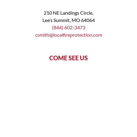
210 NE Landings Circle,
Lee’s Summit, MO 64064
(844) 602-3473
csmith@localfireprotection.com
COME SEE US