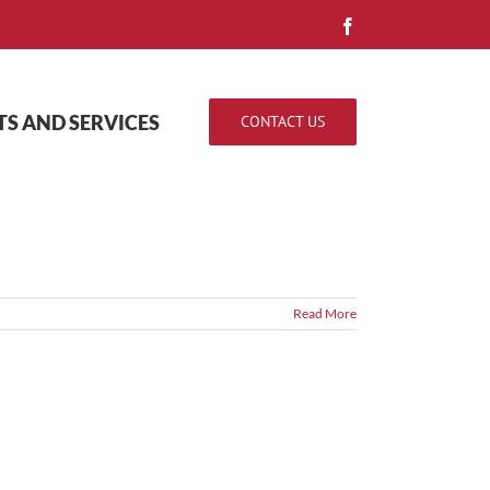
Facebook
S AND SERVICES
CONTACT US
Read More