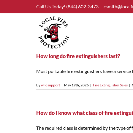
Skip
Call Us Today!
(844) 602-3473
|
csmith@localf
to
content
How long do fire extinguishers last?
Most portable fire extinguishers have a service life
By
wliqsupport
|
May 19th, 2026
|
Fire Extinguisher Sales
|
How do I know what class of fire extingu
The required class is determined by the type of fue