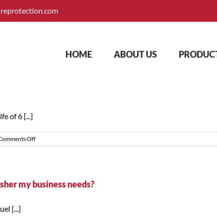
ireprotection.com
HOME
ABOUT US
PRODUCT
 of 6 [...]
on
Comments Off
How
long
do
fire
extinguishers
isher my business needs?
last?
l [...]