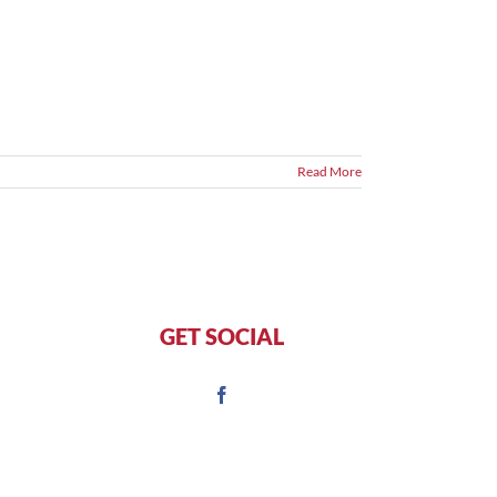
Read More
GET SOCIAL