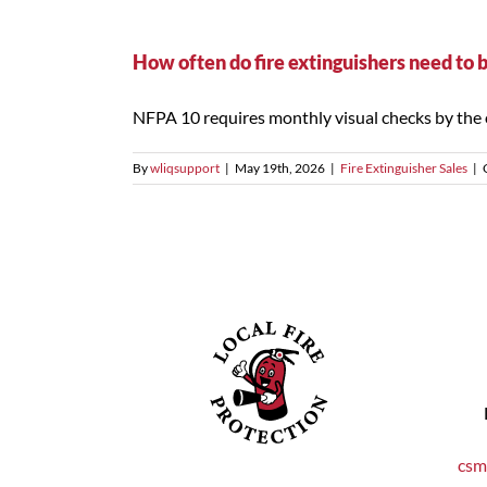
How often do fire extinguishers need to 
NFPA 10 requires monthly visual checks by the o
By
wliqsupport
|
May 19th, 2026
|
Fire Extinguisher Sales
|
csm