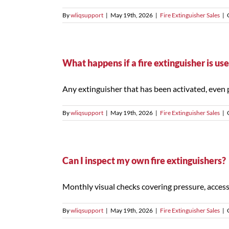
By
wliqsupport
|
May 19th, 2026
|
Fire Extinguisher Sales
|
What happens if a fire extinguisher is use
Any extinguisher that has been activated, even par
By
wliqsupport
|
May 19th, 2026
|
Fire Extinguisher Sales
|
Can I inspect my own fire extinguishers?
Monthly visual checks covering pressure, accessib
By
wliqsupport
|
May 19th, 2026
|
Fire Extinguisher Sales
|