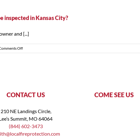
inspect
my
own
be inspected in Kansas City?
fire
extinguishers?
wner and [...]
on
Comments Off
How
often
do
fire
extinguishers
need
to
be
CONTACT US
COME SEE US
inspected
in
Kansas
210 NE Landings Circle,
City?
Lee’s Summit, MO 64064
(844) 602-3473
ith@localfireprotection.com