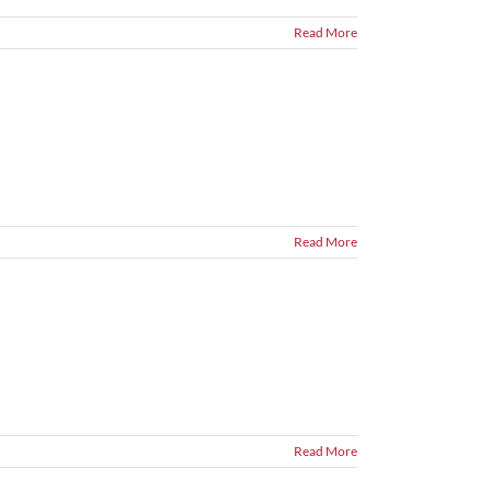
Read More
Read More
Read More