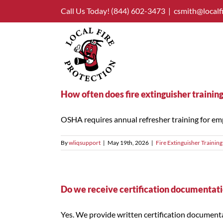
Skip
Call Us Today!
(844) 602-3473
|
csmith@localf
to
content
How often does fire extinguisher trainin
OSHA requires annual refresher training for emp
By
wliqsupport
|
May 19th, 2026
|
Fire Extinguisher Training
Do we receive certification documentatio
Yes. We provide written certification documentatio