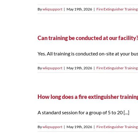
By
wliqsupport
|
May 19th, 2026
|
Fire Extinguisher Training
Can training be conducted at our facility
Yes. All training is conducted on-site at your busi
By
wliqsupport
|
May 19th, 2026
|
Fire Extinguisher Training
How long does a fire extinguisher trainin
A standard session for a group of 5 to 20 [...]
By
wliqsupport
|
May 19th, 2026
|
Fire Extinguisher Training