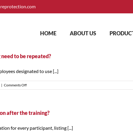
ireprotection.com
HOME
ABOUT US
PRODUCT
g need to be repeated?
loyees designated to use [...]
on
|
Comments Off
How
often
does
fire
extinguisher
n after the training?
training
need
n for every participant, listing [...]
to
be