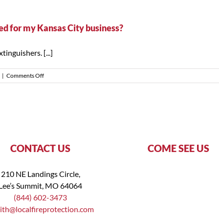
does
a
fire
ired for my Kansas City business?
extinguisher
training
inguishers. [...]
session
take?
on
|
Comments Off
Is
fire
extinguisher
training
legally
required
for
my
CONTACT US
COME SEE US
Kansas
City
business?
210 NE Landings Circle,
Lee’s Summit, MO 64064
(844) 602-3473
ith@localfireprotection.com