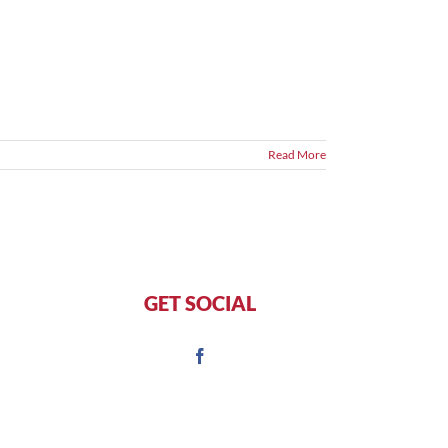
Read More
GET SOCIAL