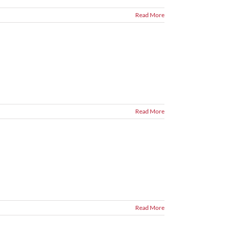
Read More
Read More
Read More