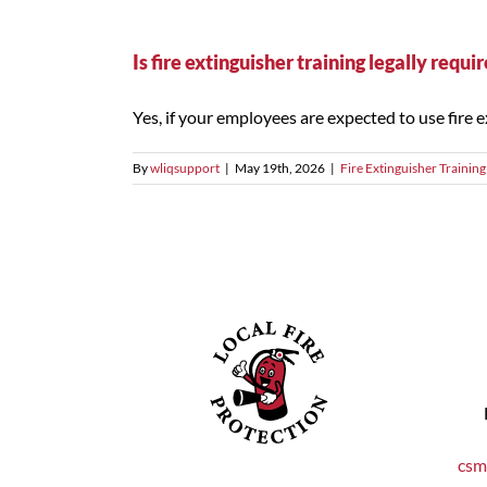
Is fire extinguisher training legally requ
Yes, if your employees are expected to use fire ext
By
wliqsupport
|
May 19th, 2026
|
Fire Extinguisher Training
csm