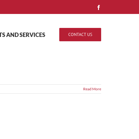
Facebook
S AND SERVICES
CONTACT US
Read More